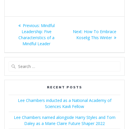
Post
Previous
Previous:
Mindful
navigation
post:
Next
Leadership: Five
Next:
How To Embrace
post:
Characteristics of a
Koselig This Winter
Mindful Leader
Search
for:
RECENT POSTS
Lee Chambers inducted as a National Academy of
Sciences Kavli Fellow
Lee Chambers named alongside Harry Styles and Tom
Daley as a Marie Claire Future Shaper 2022