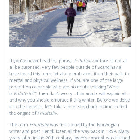
If you’ve never head the phrase
Friluftsliv
before I’d not at
all be surprised. Very few people outside of Scandinavia
have heard this term, let alone embraced it on their path to
mental and physical wellness. If you are one of the large
proportion of people who are no doubt thinking “What
is
Friluftsliv
?”, then don’t worry – this article will explain all…
and why you should embrace it this winter. Before we delve
into the benefits, let’s take a brief step back in time to find
the origins of
Friluftsliv.
The term
Friluftsliv
was first coined by the Norwegian
writer and poet Henrik Ibsen all the way back in 1859. Many
years later, in the 20th century, Ibsen’s concept was latched