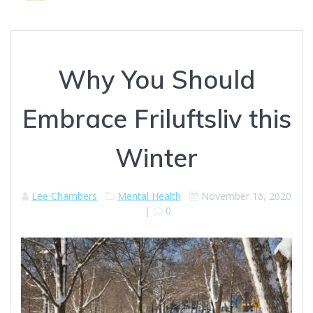
Why You Should
Embrace Friluftsliv this
Winter
Lee Chambers
Mental Health
November 16, 2020
|
0