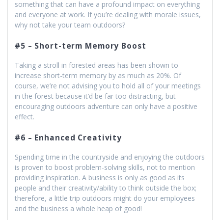
something that can have a profound impact on everything
and everyone at work. If you’re dealing with morale issues,
why not take your team outdoors?
#5 – Short-term Memory Boost
Taking a stroll in forested areas has been shown to
increase short-term memory by as much as 20%. Of
course, we’re not advising you to hold all of your meetings
in the forest because it’d be far too distracting, but
encouraging outdoors adventure can only have a positive
effect.
#6 – Enhanced Creativity
Spending time in the countryside and enjoying the outdoors
is proven to boost problem-solving skills, not to mention
providing inspiration. A business is only as good as its
people and their creativity/ability to think outside the box;
therefore, a little trip outdoors might do your employees
and the business a whole heap of good!