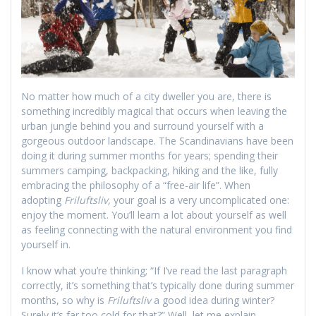
No matter how much of a city dweller you are, there is
something incredibly magical that occurs when leaving the
urban jungle behind you and surround yourself with a
gorgeous outdoor landscape. The Scandinavians have been
doing it during summer months for years; spending their
summers camping, backpacking, hiking and the like, fully
embracing the philosophy of a “free-air life”. When
adopting
Friluftsliv,
your goal is a very uncomplicated one:
enjoy the moment. You’ll learn a lot about yourself as well
as feeling connecting with the natural environment you find
yourself in.
I know what you’re thinking; “If I’ve read the last paragraph
correctly, it’s something that’s typically done during summer
months, so why is
Friluftsliv
a good idea during winter?
Surely it’s far too cold for that?” Well, let me explain.