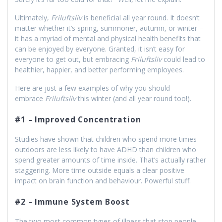
Ultimately,
Friluftsliv
is beneficial all year round. It doesn’t
matter whether it’s spring, summoner, autumn, or winter –
it has a myriad of mental and physical health benefits that
can be enjoyed by everyone. Granted, it isn’t easy for
everyone to get out, but embracing
Friluftsliv
could lead to
healthier, happier, and better performing employees.
Here are just a few examples of why you should
embrace
Friluftsliv
this winter (and all year round too!).
#1 – Improved Concentration
Studies have shown that children who spend more times
outdoors are less likely to have ADHD than children who
spend greater amounts of time inside. That’s actually rather
staggering. More time outside equals a clear positive
impact on brain function and behaviour. Powerful stuff.
#2 – Immune System Boost
The two most common types of illness that stop people