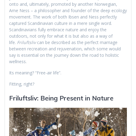
onto and, ultimately, promoted by another Norwegian,
Arne Ness – a philosopher and founder of the deep ecology
movement. The work of both Ibsen and Ness perfectly
captured Scandinavian culture in a mere single word.
Scandinavians fully embrace nature and enjoy the
outdoors, not only for what it is but also as a way of
life.
Friluftsliv
can be described as the perfect marriage
between recreation and rejuvenation, which some would
say is essential on the journey down the road to holistic
wellness.
Its meaning? “Free-air life”.
Fitting, right?
Friluftsliv: Being Present in Nature