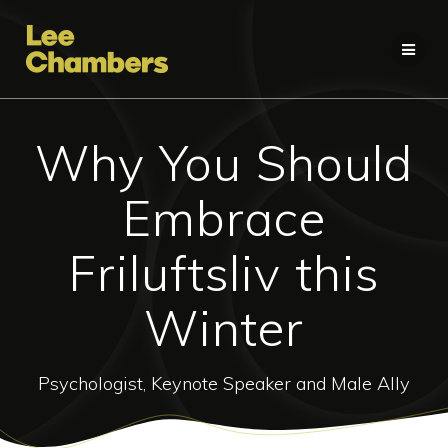
Skip
to
content
Why You Should
Embrace
Friluftsliv this
Winter
Psychologist, Keynote Speaker and Male Ally