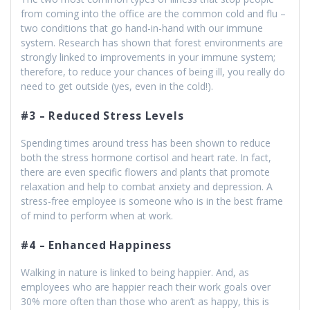
from coming into the office are the common cold and flu –
two conditions that go hand-in-hand with our immune
system. Research has shown that forest environments are
strongly linked to improvements in your immune system;
therefore, to reduce your chances of being ill, you really do
need to get outside (yes, even in the cold!).
#3 – Reduced Stress Levels
Spending times around tress has been shown to reduce
both the stress hormone cortisol and heart rate. In fact,
there are even specific flowers and plants that promote
relaxation and help to combat anxiety and depression. A
stress-free employee is someone who is in the best frame
of mind to perform when at work.
#4 – Enhanced Happiness
Walking in nature is linked to being happier. And, as
employees who are happier reach their work goals over
30% more often than those who aren’t as happy, this is