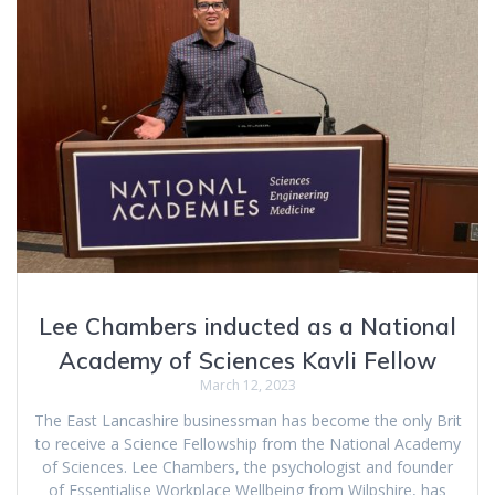
Lee Chambers inducted as a National
Academy of Sciences Kavli Fellow
March 12, 2023
The East Lancashire businessman has become the only Brit
to receive a Science Fellowship from the National Academy
of Sciences. Lee Chambers, the psychologist and founder
of Essentialise Workplace Wellbeing from Wilpshire, has