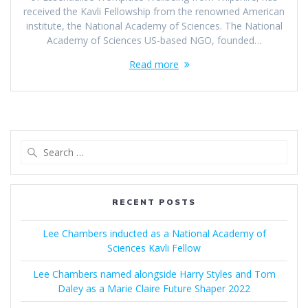
received the Kavli Fellowship from the renowned American
institute, the National Academy of Sciences. The National
Academy of Sciences US-based NGO, founded…
Read more
Search
for:
RECENT POSTS
Lee Chambers inducted as a National Academy of
Sciences Kavli Fellow
Lee Chambers named alongside Harry Styles and Tom
Daley as a Marie Claire Future Shaper 2022