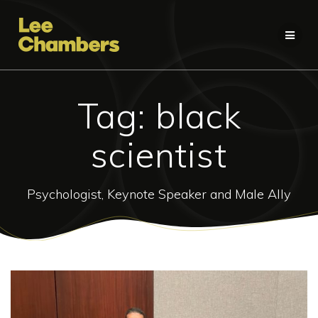
Skip
to
content
Tag:
black
scientist
Psychologist, Keynote Speaker and Male Ally