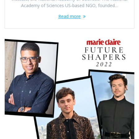
Academy of Sciences US-based NGO, founded…
Read more