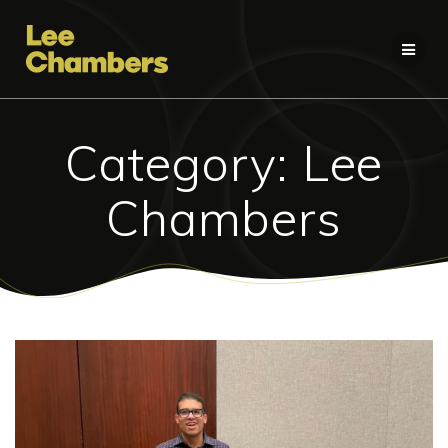
Skip
to
content
Category:
Lee
Chambers