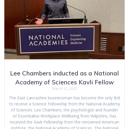
Lee Chambers inducted as a National
Academy of Sciences Kavli Fellow
March 12, 2023
The East Lancashire businessman has become the only Brit
to receive a Science Fellowship from the National Academy
of Sciences. Lee Chambers, the psychologist and founder
of Essentialise Workplace Wellbeing from Wilpshire, has
received the Kavli Fellowship from the renowned American
institute, the National Academy of Sciences. The National