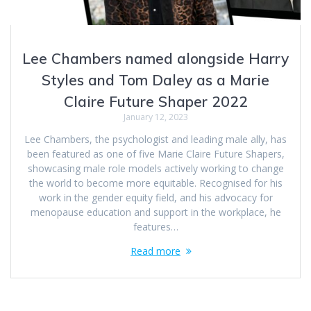
Lee Chambers named alongside Harry
Styles and Tom Daley as a Marie
Claire Future Shaper 2022
January 12, 2023
Lee Chambers, the psychologist and leading male ally, has
been featured as one of five Marie Claire Future Shapers,
showcasing male role models actively working to change
the world to become more equitable. Recognised for his
work in the gender equity field, and his advocacy for
menopause education and support in the workplace, he
features…
Read more