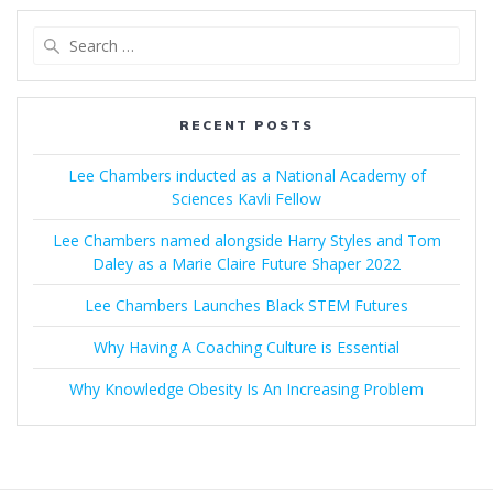
Search
for:
RECENT POSTS
Lee Chambers inducted as a National Academy of
Sciences Kavli Fellow
Lee Chambers named alongside Harry Styles and Tom
Daley as a Marie Claire Future Shaper 2022
Lee Chambers Launches Black STEM Futures
Why Having A Coaching Culture is Essential
Why Knowledge Obesity Is An Increasing Problem