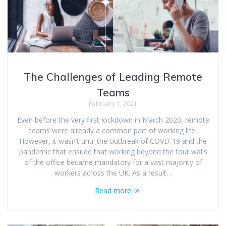
The Challenges of Leading Remote
Teams
February 1, 2021
Even before the very first lockdown in March 2020, remote
teams were already a common part of working life.
However, it wasn’t until the outbreak of COVD-19 and the
pandemic that ensued that working beyond the four walls
of the office became mandatory for a vast majority of
workers across the UK. As a result…
Read more