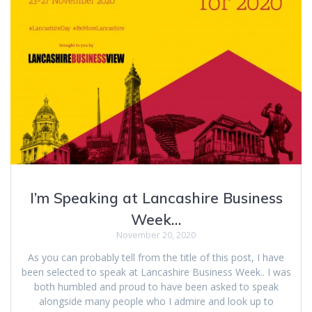
I’m Speaking at Lancashire Business
Week…
November 20, 2020
As you can probably tell from the title of this post, I have
been selected to speak at Lancashire Business Week.. I was
both humbled and proud to have been asked to speak
alongside many people who I admire and look up to