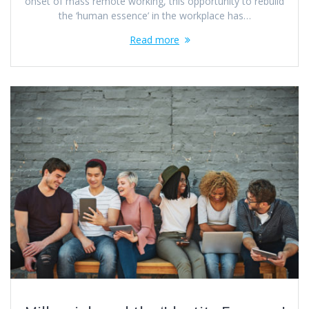
onset of mass remote working, this opportunity to rebuild
the ‘human essence’ in the workplace has…
Read more