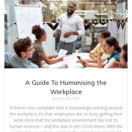
A Guide To Humanising the
Workplace
January 25, 2021
If there’s one complaint that is increasingly echoing around
the workplace, it’s that employees are so busy getting their
work done that the workplace environment has lost its
human essence – and this was in pre-COVD times. With the