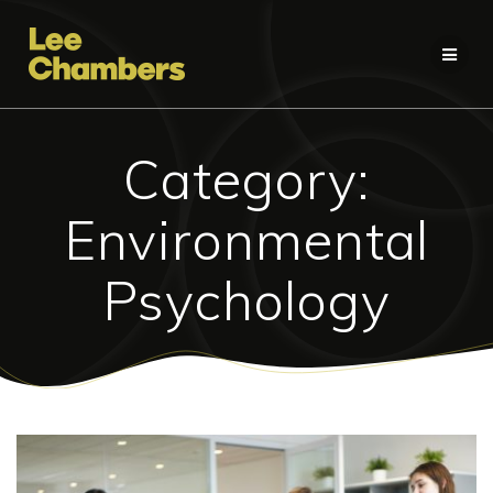
Skip
to
content
Category:
Environmental
Psychology