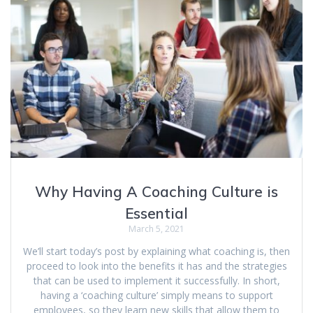
Why Having A Coaching Culture is
Essential
March 5, 2021
We’ll start today’s post by explaining what coaching is, then
proceed to look into the benefits it has and the strategies
that can be used to implement it successfully. In short,
having a ‘coaching culture’ simply means to support
employees, so they learn new skills that allow them to