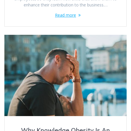
enhance their contribution to the business.…
Read more
Why Knowledge Obesity Is An