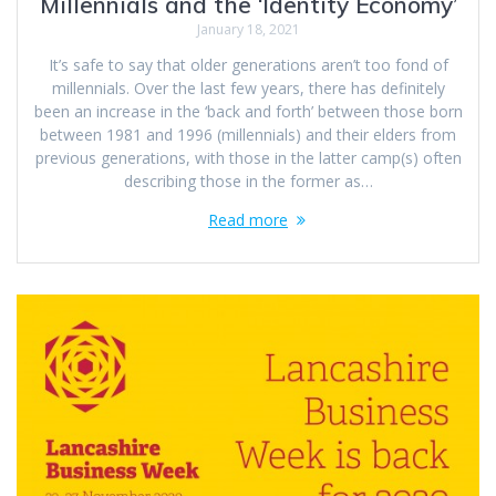
Millennials and the ‘Identity Economy’
January 18, 2021
It’s safe to say that older generations aren’t too fond of
millennials. Over the last few years, there has definitely
been an increase in the ‘back and forth’ between those born
between 1981 and 1996 (millennials) and their elders from
previous generations, with those in the latter camp(s) often
describing those in the former as…
Read more