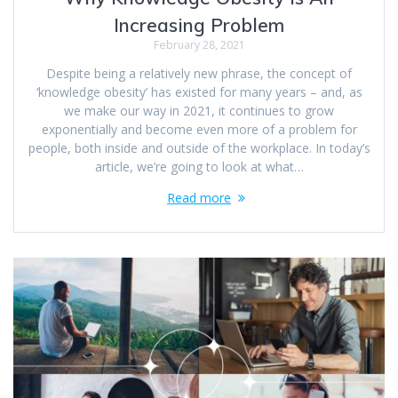
Increasing Problem
February 28, 2021
Despite being a relatively new phrase, the concept of
‘knowledge obesity’ has existed for many years – and, as
we make our way in 2021, it continues to grow
exponentially and become even more of a problem for
people, both inside and outside of the workplace. In today’s
article, we’re going to look at what…
Read more