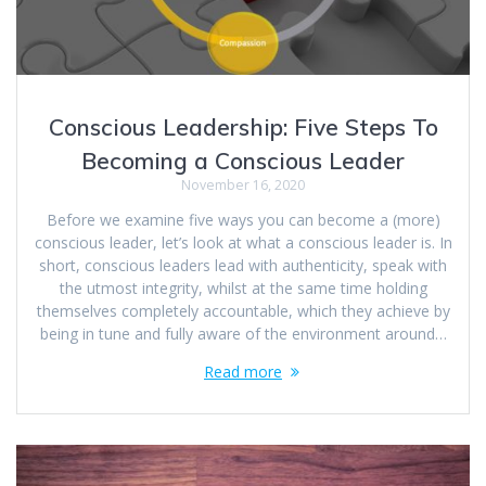
Conscious Leadership: Five Steps To
Becoming a Conscious Leader
November 16, 2020
Before we examine five ways you can become a (more)
conscious leader, let’s look at what a conscious leader is. In
short, conscious leaders lead with authenticity, speak with
the utmost integrity, whilst at the same time holding
themselves completely accountable, which they achieve by
being in tune and fully aware of the environment around…
Read more