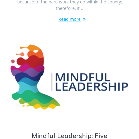
because of the hard work they do within the county;
therefore, it…
Read more
Mindful Leadership: Five