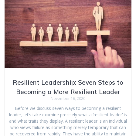
Resilient Leadership: Seven Steps to
Becoming a More Resilient Leader
November 16, 2020
Before we discuss seven ways to becoming a resilient
leader, let’s take examine precisely what a ‘resilient leader’ is
and what traits they display. A resilient leader is an individual
who views failure as something merely temporary that can
be recovered from rapidly. They have the ability to maintain