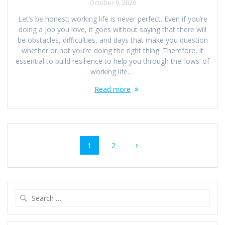
October 9, 2020
Let’s be honest; working life is never perfect. Even if you’re
doing a job you love, it goes without saying that there will
be obstacles, difficulties, and days that make you question
whether or not you’re doing the right thing. Therefore, it
essential to build resilience to help you through the ‘lows’ of
working life.…
Read more
Posts
Page
Page
1
2
navigation
Search
for: