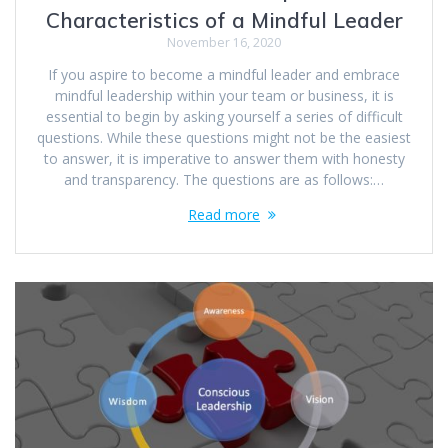
Characteristics of a Mindful Leader
November 16, 2020
If you aspire to become a mindful leader and embrace
mindful leadership within your team or business, it is
essential to begin by asking yourself a series of difficult
questions. While these questions might not be the easiest
to answer, it is imperative to answer them with honesty
and transparency. The questions are as follows:…
Read more