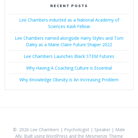
RECENT POSTS
Lee Chambers inducted as a National Academy of
Sciences Kavli Fellow
Lee Chambers named alongside Harry Styles and Tom
Daley as a Marie Claire Future Shaper 2022
Lee Chambers Launches Black STEM Futures
Why Having A Coaching Culture is Essential
Why Knowledge Obesity Is An Increasing Problem
© 2026 Lee Chambers | Psychologist | Speaker | Male
Ally. Built using WordPress and the
Mesmerize Theme