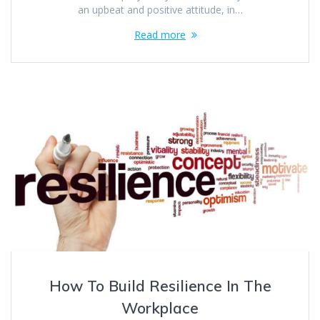
an upbeat and positive attitude, in…
Read more
How To Build Resilience In The
Workplace